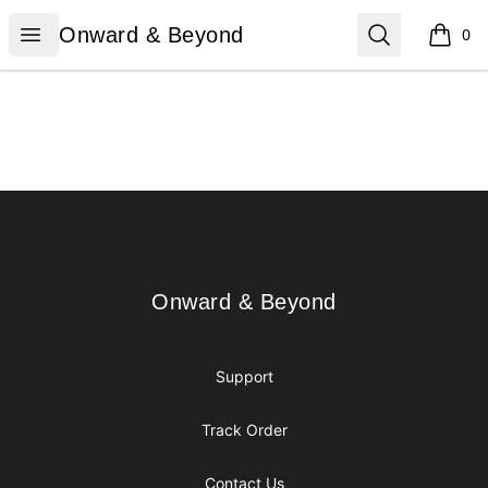
Onward & Beyond
Open menu
Search
Onward & Beyond
0
items i
Footer
Onward & Beyond
Onward & Beyond
Support
Track Order
Contact Us