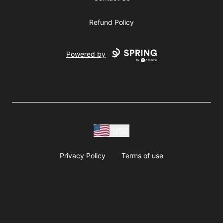
Refund Policy
Powered by
USD
Privacy Policy
Terms of use