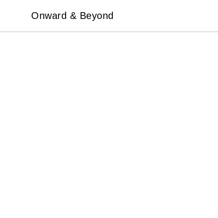
Onward & Beyond
Onward & Beyond