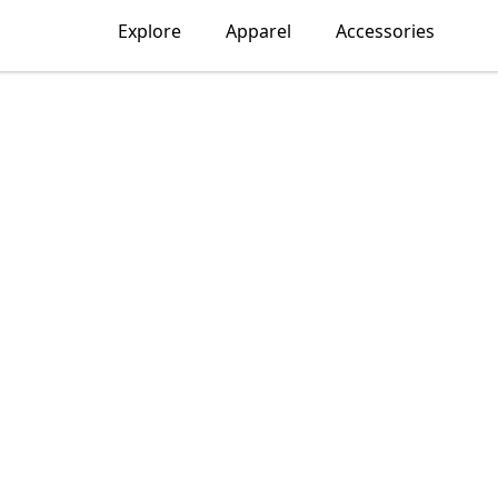
Explore
Apparel
Accessories