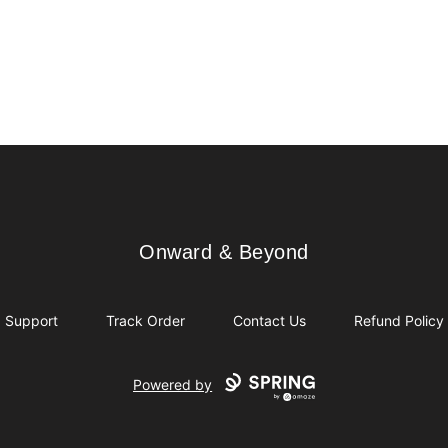
Onward & Beyond
Onward & Beyond
Support
Track Order
Contact Us
Refund Policy
Powered by