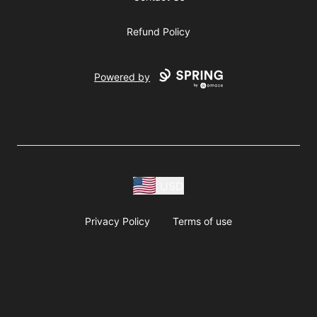
Refund Policy
Powered by
USD
Privacy Policy
Terms of use