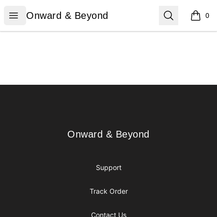
Onward & Beyond
Open menu
Search
Onward & Beyond
0
items i
Footer
Onward & Beyond
Onward & Beyond
Support
Track Order
Contact Us