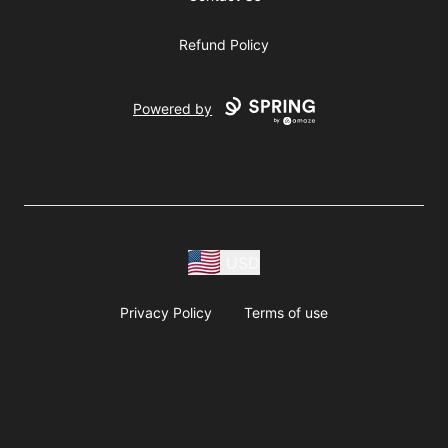
Refund Policy
Powered by
USD
Privacy Policy
Terms of use