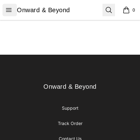
Onward & Beyond
Open menu
Search
Onward & Beyond
0
items i
Footer
Onward & Beyond
Onward & Beyond
Support
Track Order
Contact Us