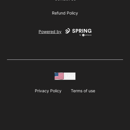
Refund Policy
Powered by
USD
Privacy Policy
Terms of use