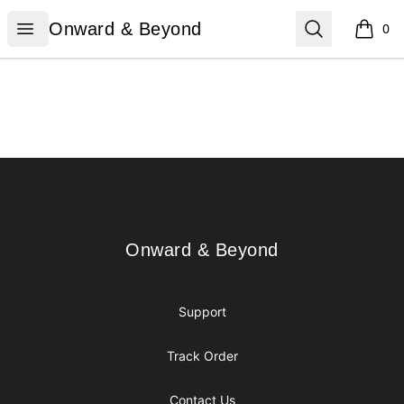
Onward & Beyond
Open menu
Search
Onward & Beyond
0
items i
Footer
Onward & Beyond
Onward & Beyond
Support
Track Order
Contact Us