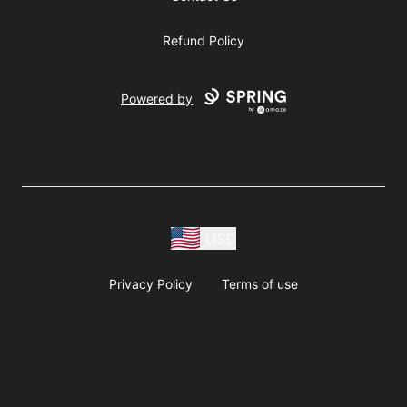
Refund Policy
Powered by
USD
Privacy Policy
Terms of use