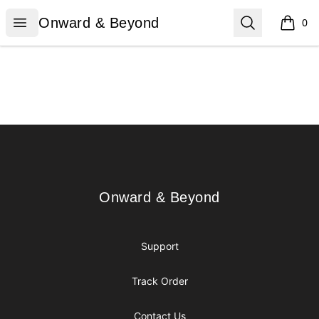
Onward & Beyond
Open menu
Search
Onward & Beyond
0
items i
Footer
Onward & Beyond
Onward & Beyond
Support
Track Order
Contact Us