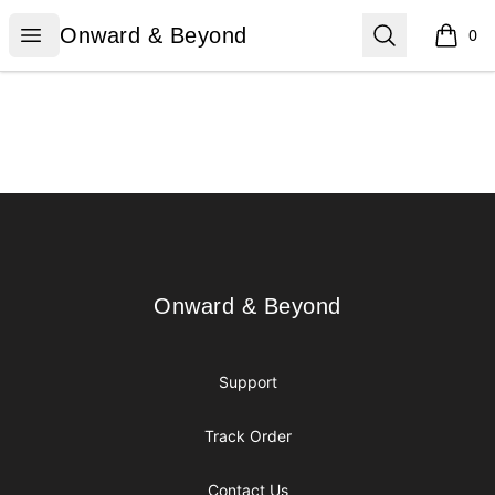
Onward & Beyond
Open menu
Search
Onward & Beyond
0
items i
Footer
Onward & Beyond
Onward & Beyond
Support
Track Order
Contact Us