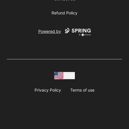
Refund Policy
Powered by
USD
Privacy Policy
Terms of use