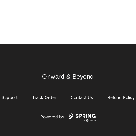
Onward & Beyond
Onward & Beyond
Support
Track Order
Contact Us
Refund Policy
Powered by