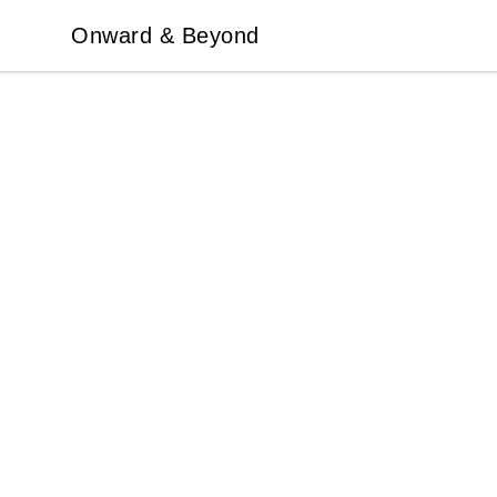
Onward & Beyond
Onward & Beyond