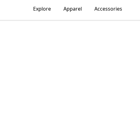
Explore
Apparel
Accessories