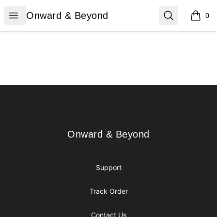
Onward & Beyond
Open menu
Search
Onward & Beyond
0
items i
Footer
Onward & Beyond
Onward & Beyond
Support
Track Order
Contact Us