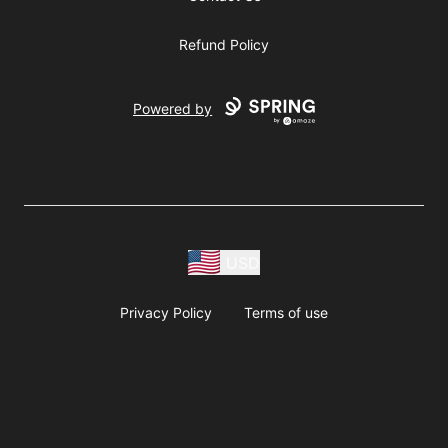
Refund Policy
Powered by
USD
Privacy Policy
Terms of use