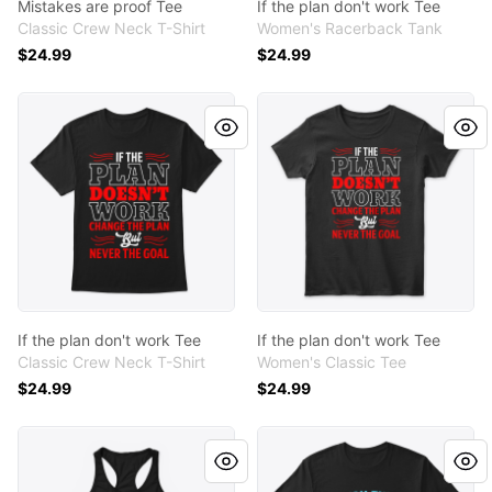
Mistakes are proof Tee
If the plan don't work Tee
Classic Crew Neck T-Shirt
Women's Racerback Tank
$24.99
$24.99
If the plan don't work Tee
If the plan don't work Tee
If the plan don't work Tee
If the plan don't work Tee
Classic Crew Neck T-Shirt
Women's Classic Tee
$24.99
$24.99
If you think Tee
If you think Tee