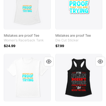
Mistakes are proof Tee
Mistakes are proof Tee
Women's Racerback Tank
Die Cut Sticker
$24.99
$7.99
Mistakes are proof Tee
If the plan don't work Tee