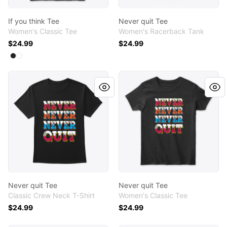
If you think Tee
Never quit Tee
Women's Classic Tee
Women's Racerback Tank
$24.99
$24.99
Available colors
Select
Select
Black
White
Never quit Tee
Never quit Tee
Never quit Tee
Never quit Tee
Classic Crew Neck T-Shirt
Women's Classic Tee
$24.99
$24.99