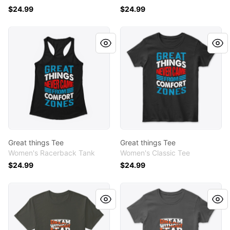
$24.99
$24.99
Great things Tee
Great things Tee
Great things Tee
Great things Tee
Women's Racerback Tank
Women's Classic Tee
$24.99
$24.99
Dream without fear tee
Dream without fear tee