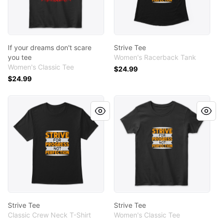
If your dreams don't scare
Strive Tee
you tee
Women's Racerback Tank
Women's Classic Tee
$24.99
$24.99
Strive Tee
Strive Tee
Strive Tee
Strive Tee
Classic Crew Neck T-Shirt
Women's Classic Tee