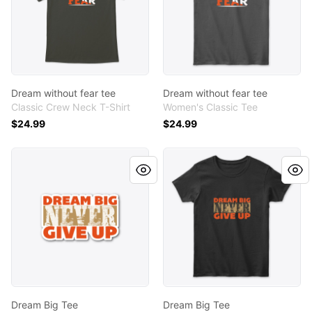
Dream without fear tee
Dream without fear tee
Classic Crew Neck T-Shirt
Women's Classic Tee
$24.99
$24.99
Dream Big Tee
Dream Big Tee
Dream Big Tee
Dream Big Tee