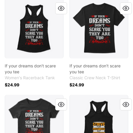
If your dreams don't scare you tee
If your dreams don't scare 
If your dreams don't scare
If your dreams don't scare
you tee
you tee
Women's Racerback Tank
Classic Crew Neck T-Shirt
$24.99
$24.99
If your dreams don't scare you tee
Strive Tee