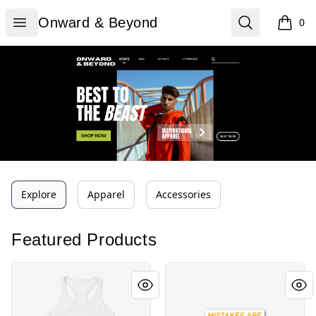
Onward & Beyond
Open menu
Search
Onward & Beyond
0
items i
Explore
Apparel
Accessories
Featured Products
Mistakes are proof Tee
Mistakes are proof Tee