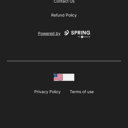
Contact Us
Refund Policy
Powered by
USD
Privacy Policy
Terms of use