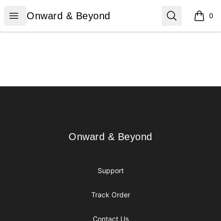
Onward & Beyond
Open menu
Search
Onward & Beyond
0
items i
Footer
Onward & Beyond
Onward & Beyond
Support
Track Order
Contact Us