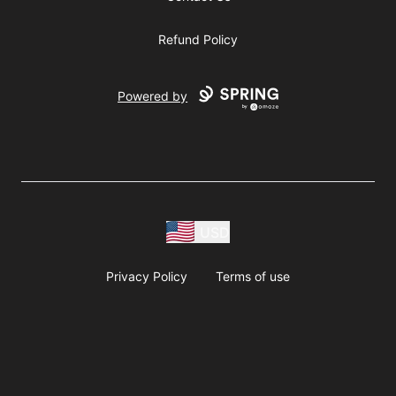
Refund Policy
Powered by
USD
Privacy Policy
Terms of use